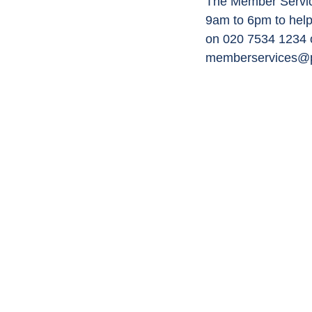
The Member Service
9am to 6pm to help
on 020 7534 1234 o
memberservices@p