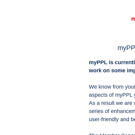
myPP
myPPL is currentl
work on some im
We know from your 
aspects of myPPL y
As a result we are 
series of enhance
user-friendly and b